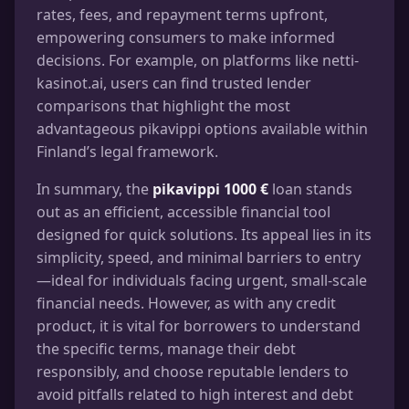
rates, fees, and repayment terms upfront,
empowering consumers to make informed
decisions. For example, on platforms like netti-
kasinot.ai, users can find trusted lender
comparisons that highlight the most
advantageous pikavippi options available within
Finland’s legal framework.
In summary, the
pikavippi 1000 €
loan stands
out as an efficient, accessible financial tool
designed for quick solutions. Its appeal lies in its
simplicity, speed, and minimal barriers to entry
—ideal for individuals facing urgent, small-scale
financial needs. However, as with any credit
product, it is vital for borrowers to understand
the specific terms, manage their debt
responsibly, and choose reputable lenders to
avoid pitfalls related to high interest and debt