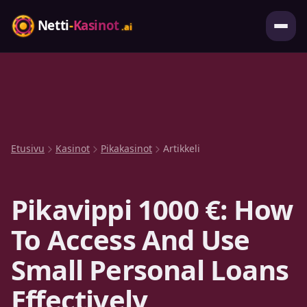
Etusivu
Kasinot
Pikakasinot
Artikkeli
Pikavippi 1000 €: How
To Access And Use
Small Personal Loans
Effectively