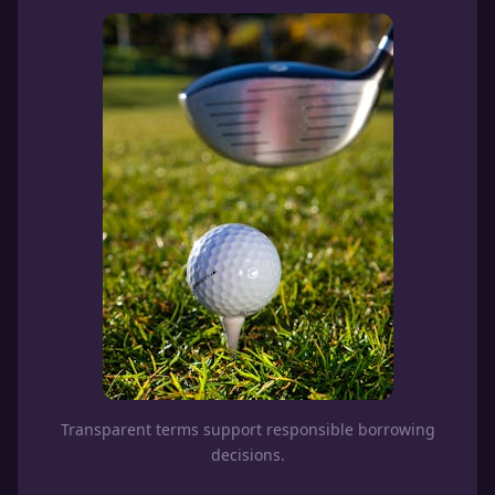
Transparent terms support responsible borrowing
decisions.