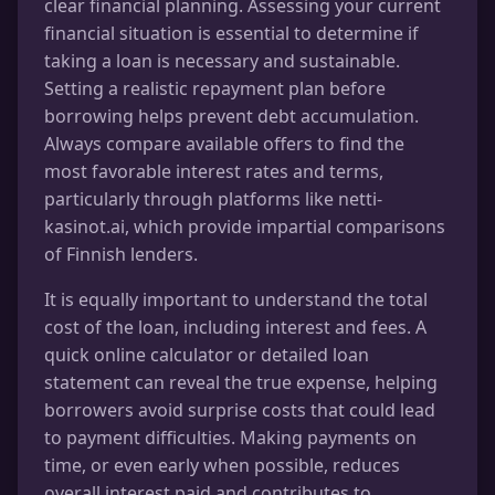
clear financial planning. Assessing your current
financial situation is essential to determine if
taking a loan is necessary and sustainable.
Setting a realistic repayment plan before
borrowing helps prevent debt accumulation.
Always compare available offers to find the
most favorable interest rates and terms,
particularly through platforms like netti-
kasinot.ai, which provide impartial comparisons
of Finnish lenders.
It is equally important to understand the total
cost of the loan, including interest and fees. A
quick online calculator or detailed loan
statement can reveal the true expense, helping
borrowers avoid surprise costs that could lead
to payment difficulties. Making payments on
time, or even early when possible, reduces
overall interest paid and contributes to