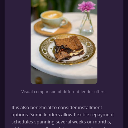
Visual comparison of different lender offers.
It is also beneficial to consider installment
options. Some lenders allow flexible repayment
schedules spanning several weeks or months,