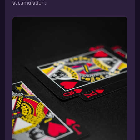
accumulation.