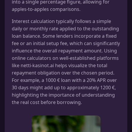
into a single percentage figure, allowing for
apples-to-apples comparisons.
Interest calculation typically follows a simple
daily or monthly rate applied to the outstanding
loan balance. Some lenders incorporate a fixed
fee or an initial setup fee, which can significantly
influence the overall repayment amount. Using
online calculators on well-established platforms
like netti-kasinot.ai helps visualize the total
repayment obligation over the chosen period.
For example, a 1000 € loan with a 20% APR over
30 days might add up to approximately 1200 €,
highlighting the importance of understanding
the real cost before borrowing.