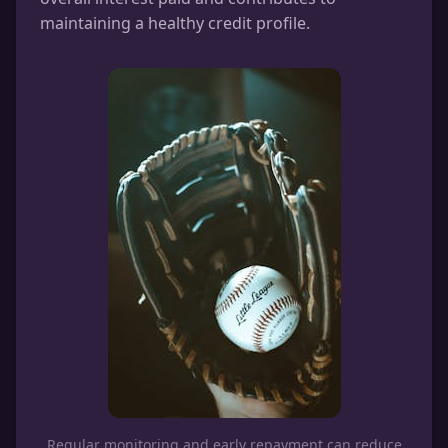
maintaining a healthy credit profile.
Regular monitoring and early repayment can reduce