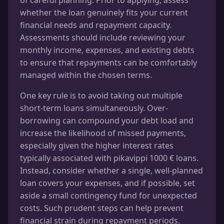
whether the loan genuinely fits your current
financial needs and repayment capacity.
Assessments should include reviewing your
monthly income, expenses, and existing debts
to ensure that repayments can be comfortably
managed within the chosen terms.
One key rule is to avoid taking out multiple
short-term loans simultaneously. Over-
borrowing can compound your debt load and
increase the likelihood of missed payments,
especially given the higher interest rates
typically associated with pikavippi 1000 € loans.
Instead, consider whether a single, well-planned
loan covers your expenses, and if possible, set
aside a small contingency fund for unexpected
costs. Such prudent steps can help prevent
financial strain during repayment periods.