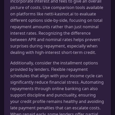
incorporate interest and fees to give an overall
picture of costs. Use comparison tools available
on platforms like netti-kasinot.ai to evaluate
different options side-by-side, focusing on total
repayment amounts rather than just nominal
interest rates. Recognizing the difference
between APR and nominal rates helps prevent
surprises during repayment, especially when
dealing with high-interest short-term credit.
Additionally, consider the installment options
provided by lenders. Flexible repayment
schedules that align with your income cycle can
significantly reduce financial stress. Automating
repayments through online banking can also
support discipline and punctuality, ensuring
your credit profile remains healthy and avoiding
late payment penalties that can escalate costs.
When repaid early, some lenders offer partial