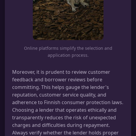
Online platforms simplify the selection and
application process.
Moreover, it is prudent to review customer
feedback and borrower reviews before
committing. This helps gauge the lender's
reputation, customer service quality, and
adherence to Finnish consumer protection laws.
Choosing a lender that operates ethically and
transparently reduces the risk of unexpected
charges and difficulties during repayment.
Always verify whether the lender holds proper