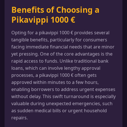
Benefits of Choosing a
Pikavippi 1000 €
Opting for a pikavippi 1000 € provides several
tangible benefits, particularly for consumers
facing immediate financial needs that are minor
yet pressing. One of the core advantages is the
rapid access to funds. Unlike traditional bank
loans, which can involve lengthy approval
processes, a pikavippi 1000 € often gets
approved within minutes to a few hours,
enabling borrowers to address urgent expenses
without delay. This swift turnaround is especially
valuable during unexpected emergencies, such
as sudden medical bills or urgent household
repairs.