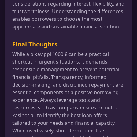
considerations regarding interest, flexibility, and
trustworthiness. Understanding the differences
enables borrowers to choose the most
appropriate and sustainable financial solution.
Final Thoughts
While a pikavippi 1000 € can be a practical
shortcut in urgent situations, it demands
responsible management to prevent potential
financial pitfalls. Transparency, informed
decision-making, and disciplined repayment are
essential components of a positive borrowing
experience. Always leverage tools and
resources, such as comparison sites on netti-
kasinot.ai, to identify the best loan offers
tailored to your needs and financial capacity.
When used wisely, short-term loans like