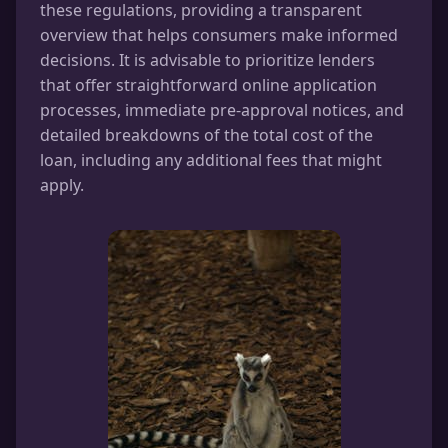
these regulations, providing a transparent
overview that helps consumers make informed
decisions. It is advisable to prioritize lenders
that offer straightforward online application
processes, immediate pre-approval notices, and
detailed breakdowns of the total cost of the
loan, including any additional fees that might
apply.