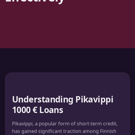
Understanding Pikavippi
1000 € Loans
Pikavippi, a popular form of short-term credit,
has gained significant traction among Finnish