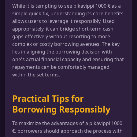
While it is tempting to see pikavippi 1000 € as a
simple quick fix, understanding its core benefits
allows users to leverage it responsibly. Used
appropriately, it can bridge short-term cash
gaps effectively without resorting to more
complex or costly borrowing avenues. The key
lies in aligning the borrowing decision with
one's actual financial capacity and ensuring that
repayments can be comfortably managed
within the set terms.
Practical Tips for
Borrowing Responsibly
To maximize the advantages of a pikavippi 1000
€, borrowers should approach the process with