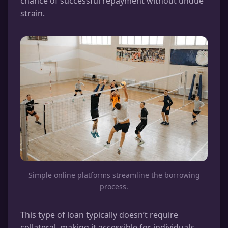
chance of successful repayment without undue
strain.
Simple online platforms streamline the borrowing
process.
This type of loan typically doesn’t require
collateral, making it accessible for individuals