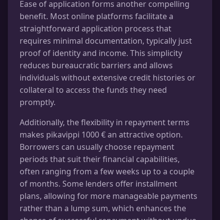
Ease of application forms another compelling
benefit. Most online platforms facilitate a
straightforward application process that
requires minimal documentation, typically just
proof of identity and income. This simplicity
reduces bureaucratic barriers and allows
individuals without extensive credit histories or
collateral to access the funds they need
promptly.
Additionally, the flexibility in repayment terms
makes pikavippi 1000 € an attractive option.
Borrowers can usually choose repayment
periods that suit their financial capabilities,
often ranging from a few weeks up to a couple
of months. Some lenders offer installment
plans, allowing for more manageable payments
rather than a lump sum, which enhances the