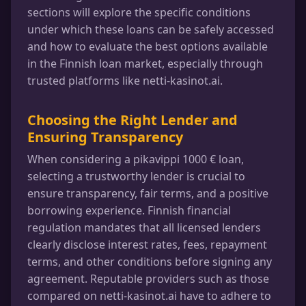
sections will explore the specific conditions
under which these loans can be safely accessed
and how to evaluate the best options available
in the Finnish loan market, especially through
trusted platforms like netti-kasinot.ai.
Choosing the Right Lender and
Ensuring Transparency
When considering a pikavippi 1000 € loan,
selecting a trustworthy lender is crucial to
ensure transparency, fair terms, and a positive
borrowing experience. Finnish financial
regulation mandates that all licensed lenders
clearly disclose interest rates, fees, repayment
terms, and other conditions before signing any
agreement. Reputable providers such as those
compared on netti-kasinot.ai have to adhere to