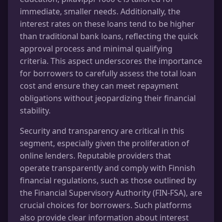
immediate, smaller needs. Additionally, the
interest rates on these loans tend to be higher
than traditional bank loans, reflecting the quick
approval process and minimal qualifying
criteria. This aspect underscores the importance
for borrowers to carefully assess the total loan
cost and ensure they can meet repayment
obligations without jeopardizing their financial
stability.
Security and transparency are critical in this
segment, especially given the proliferation of
online lenders. Reputable providers that
operate transparently and comply with Finnish
financial regulations, such as those outlined by
the Financial Supervisory Authority (FIN-FSA), are
crucial choices for borrowers. Such platforms
also provide clear information about interest