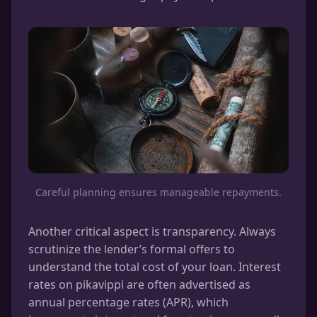
Careful planning ensures manageable repayments.
Another critical aspect is transparency. Always
scrutinize the lender’s formal offers to
understand the total cost of your loan. Interest
rates on pikavippi are often advertised as
annual percentage rates (APR), which