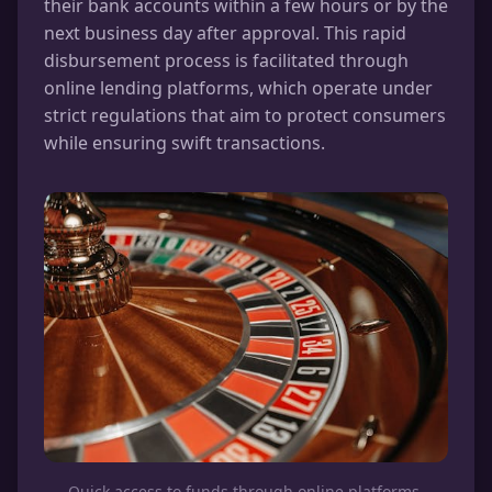
their bank accounts within a few hours or by the
next business day after approval. This rapid
disbursement process is facilitated through
online lending platforms, which operate under
strict regulations that aim to protect consumers
while ensuring swift transactions.
Quick access to funds through online platforms.