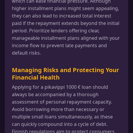
which can ease financial pressure. Although
higher installment plans might seem appealing,
they can also lead to increased total interest
paid if the repayment extends beyond the initial
period. Prioritize lenders offering clear,
manageable installment plans aligned with your
income flow to prevent late payments and
default risks.
Managing Risks and Protecting Your
Financial Health
Applying for a pikavippi 1000 € loan should
always be accompanied by a thorough
assessment of personal repayment capacity.
Avoid borrowing more than necessary or
multiple small loans simultaneously, as these
can quickly compound into a cycle of debt.
Finnish regulations aim to protect consumers