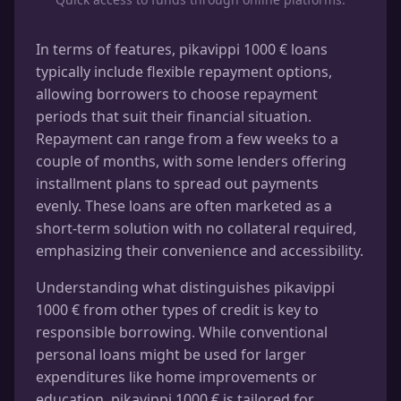
In terms of features, pikavippi 1000 € loans
typically include flexible repayment options,
allowing borrowers to choose repayment
periods that suit their financial situation.
Repayment can range from a few weeks to a
couple of months, with some lenders offering
installment plans to spread out payments
evenly. These loans are often marketed as a
short-term solution with no collateral required,
emphasizing their convenience and accessibility.
Understanding what distinguishes pikavippi
1000 € from other types of credit is key to
responsible borrowing. While conventional
personal loans might be used for larger
expenditures like home improvements or
education, pikavippi 1000 € is tailored for