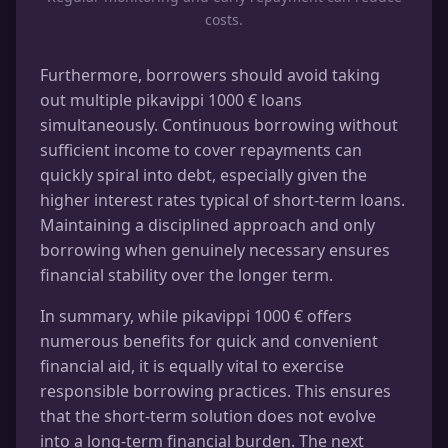
costs.
Furthermore, borrowers should avoid taking
out multiple pikavippi 1000 € loans
simultaneously. Continuous borrowing without
sufficient income to cover repayments can
quickly spiral into debt, especially given the
higher interest rates typical of short-term loans.
Maintaining a disciplined approach and only
borrowing when genuinely necessary ensures
financial stability over the longer term.
In summary, while pikavippi 1000 € offers
numerous benefits for quick and convenient
financial aid, it is equally vital to exercise
responsible borrowing practices. This ensures
that the short-term solution does not evolve
into a long-term financial burden. The next