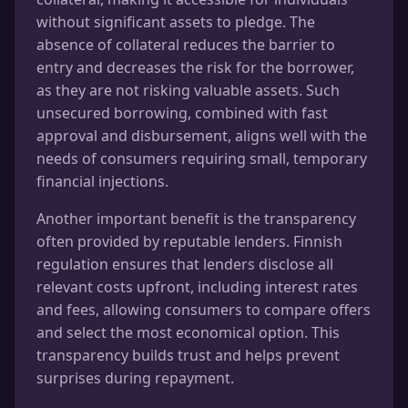
without significant assets to pledge. The
absence of collateral reduces the barrier to
entry and decreases the risk for the borrower,
as they are not risking valuable assets. Such
unsecured borrowing, combined with fast
approval and disbursement, aligns well with the
needs of consumers requiring small, temporary
financial injections.
Another important benefit is the transparency
often provided by reputable lenders. Finnish
regulation ensures that lenders disclose all
relevant costs upfront, including interest rates
and fees, allowing consumers to compare offers
and select the most economical option. This
transparency builds trust and helps prevent
surprises during repayment.