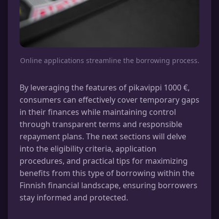
Online applications streamline the borrowing process.
By leveraging the features of pikavippi 1000 €,
consumers can effectively cover temporary gaps
in their finances while maintaining control
through transparent terms and responsible
repayment plans. The next sections will delve
into the eligibility criteria, application
procedures, and practical tips for maximizing
benefits from this type of borrowing within the
Finnish financial landscape, ensuring borrowers
stay informed and protected.