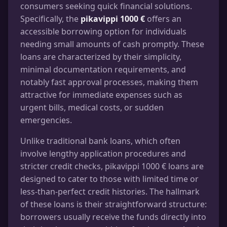
consumers seeking quick financial solutions.
Specifically, the
pikavippi 1000 €
offers an
accessible borrowing option for individuals
needing small amounts of cash promptly. These
loans are characterized by their simplicity,
minimal documentation requirements, and
notably fast approval processes, making them
attractive for immediate expenses such as
urgent bills, medical costs, or sudden
emergencies.
Unlike traditional bank loans, which often
involve lengthy application procedures and
stricter credit checks, pikavippi 1000 € loans are
designed to cater to those with limited time or
less-than-perfect credit histories. The hallmark
of these loans is their straightforward structure:
borrowers usually receive the funds directly into