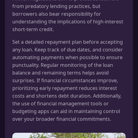
from predatory lending practices, but
borrowers also bear responsibility for
understanding the implications of high-interest
short-term credit.
Set a detailed repayment plan before accepting
any loan. Keep track of due dates, and consider
automating payments when possible to ensure
punctuality. Regular monitoring of the loan
balance and remaining terms helps avoid
surprises. If financial circumstances improve,
prioritizing early repayment reduces interest
costs and shortens debt duration. Additionally,
the use of financial management tools or
budgeting apps can aid in maintaining control
over your broader financial commitments.