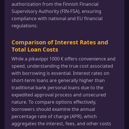
authorization from the Finnish Financial
Supervisory Authority (FIN-FSA), ensuring
compliance with national and EU financial
regulations.
Comparison of Interest Rates and
Total Loan Costs
While a pikavippi 1000 € offers convenience and
speed, understanding the true cost associated
with borrowing is essential. Interest rates on
short-term loans are generally higher than
traditional bank personal loans due to the
expedited approval process and unsecured
nature. To compare options effectively,
borrowers should examine the annual
percentage rate of charge (APR), which
aggregates the interest, fees, and other costs