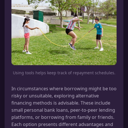
Using tools helps keep track of repayment schedules.
In circumstances where borrowing might be too
risky or unsuitable, exploring alternative
financing methods is advisable. These include
small personal bank loans, peer-to-peer lending
platforms, or borrowing from family or friends.
Each option presents different advantages and