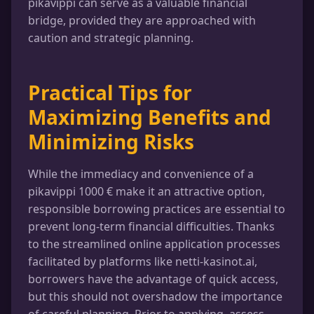
pikavippi can serve as a valuable financial
bridge, provided they are approached with
caution and strategic planning.
Practical Tips for
Maximizing Benefits and
Minimizing Risks
While the immediacy and convenience of a
pikavippi 1000 € make it an attractive option,
responsible borrowing practices are essential to
prevent long-term financial difficulties. Thanks
to the streamlined online application processes
facilitated by platforms like netti-kasinot.ai,
borrowers have the advantage of quick access,
but this should not overshadow the importance
of careful planning. Prior to applying, assess